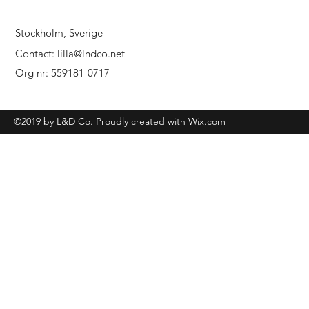
Stockholm, Sverige
Contact:
lilla@lndco.net
Org nr: 559181-0717
©2019 by L&D Co. Proudly created with Wix.com