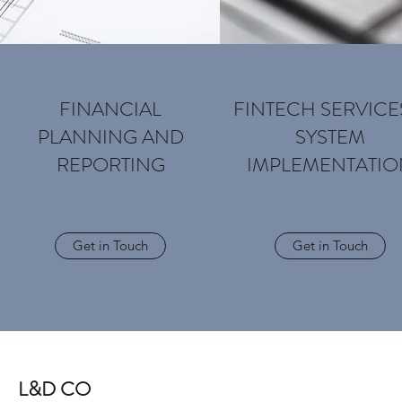
FINANCIAL
FINTECH SERVICE
PLANNING AND
SYSTEM
REPORTING
IMPLEMENTATIO
Get in Touch
Get in Touch
L&D CO