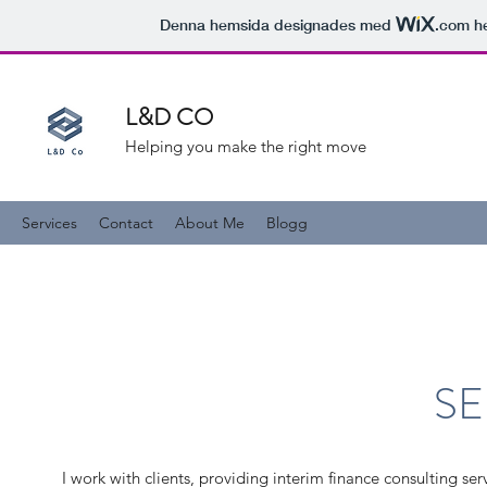
Denna hemsida designades med
.com
he
L&D CO
Helping you make the right move
Services
Contact
About Me
Blogg
SE
I work with clients, providing interim finance consulting ser